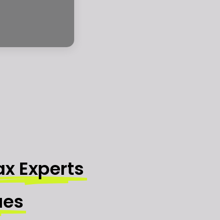
ax Experts
ues