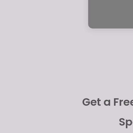
Get a Fre
Sp