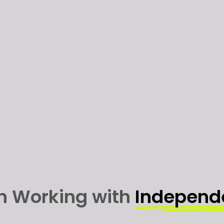
in Working with
Independ