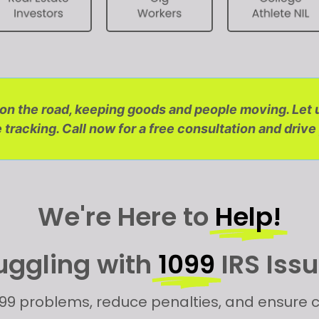
s on the road, keeping goods and people moving. Let
tracking. Call now for a free consultation and drive
We're Here to
Help!
uggling with
1099
IRS Iss
99 problems, reduce penalties, and ensure c