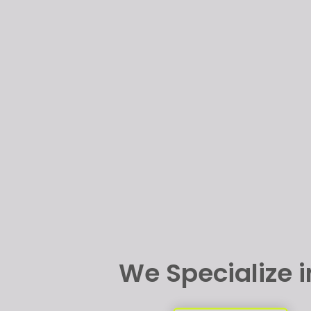
We Specialize 