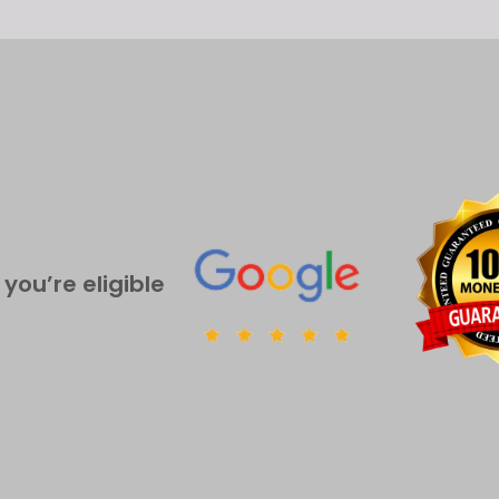
 you’re eligible