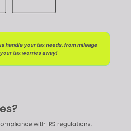
 us handle your tax needs, from mileage
 your tax worries away!
ues?
ompliance with IRS regulations.