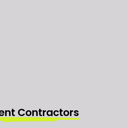
ent Contractors