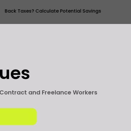
Back Taxes? Calculate Potential Savings
sues
g Contract and Freelance Workers