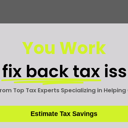
You Work
e
fix back tax
is
rom Top Tax Experts Specializing in Helpin
Estimate Tax Savings