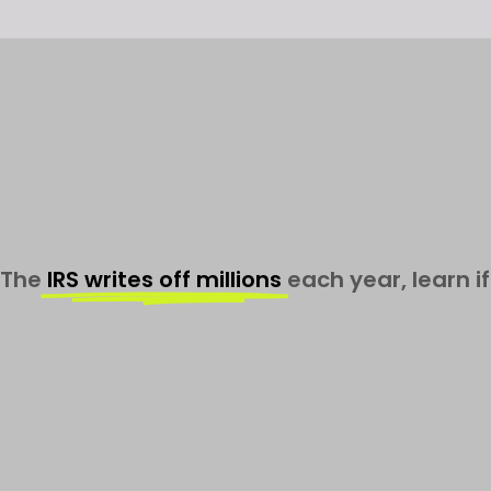
The
IRS writes off millions
each year, learn if