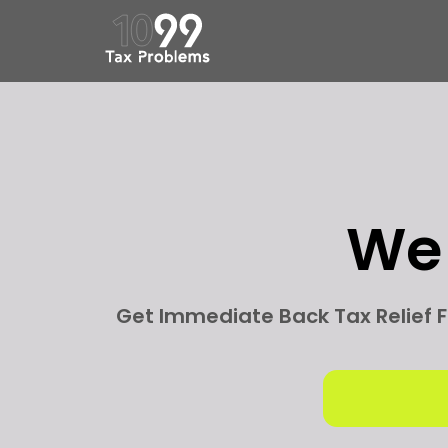
W
Get Immediate Back Tax Relief F