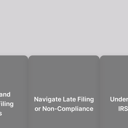
 and
Navigate Late Filing
Under
iling
or Non-Compliance
IRS
s