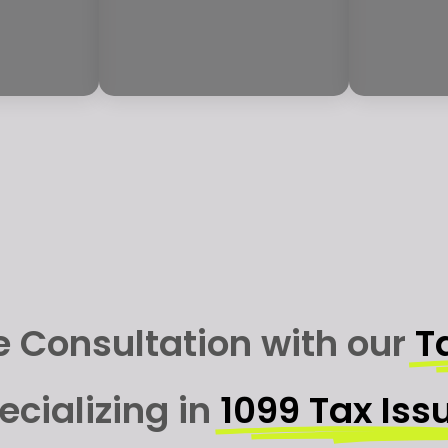
e Consultation with our
T
ecializing in
1099 Tax Iss