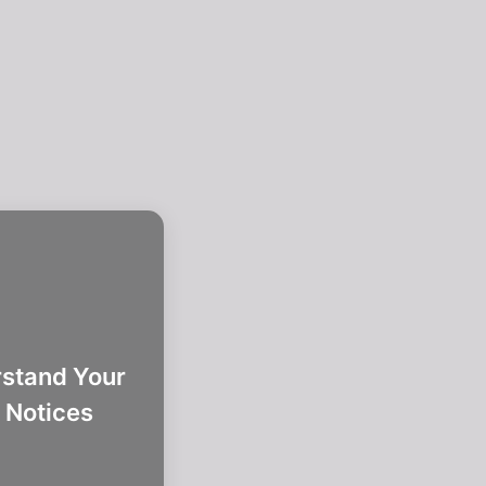
stand Your
 Notices