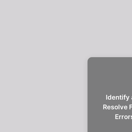
Identify
Resolve F
Error