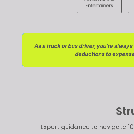
As a truck or bus driver, you're alway
deductions to expense 
Str
Expert guidance to navigate 10